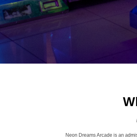
Wh
Neon Dreams Arcade is an admissi