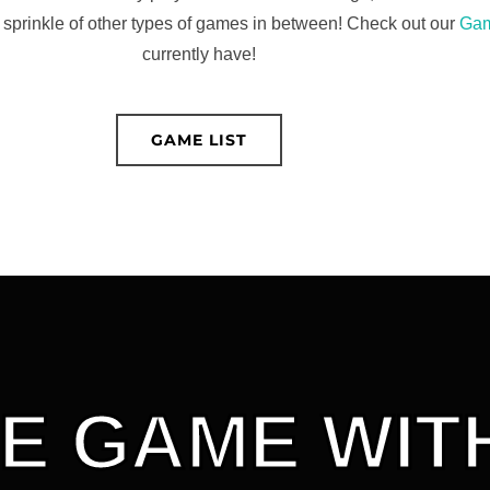
 sprinkle of other types of games in between! Check out our
Gam
currently have!
GAME LIST
E GAME WITH