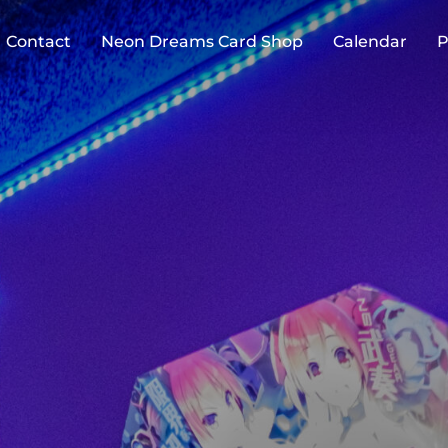
Contact
Neon Dreams Card Shop
Calendar
P