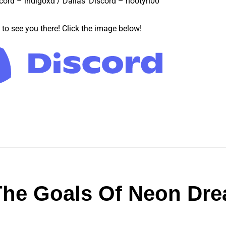
cord – indigoxd / Dallas’ Discord – hootyh00
to see you there! Click the image below!
The Goals Of Neon Dr