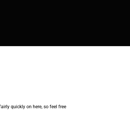
rly quickly on here, so feel free