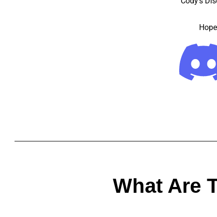
Cody’s Dis
Hope 
What Are 