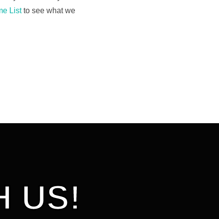
e List
to see what we
 US!