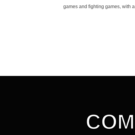
games and fighting games, with a
COM