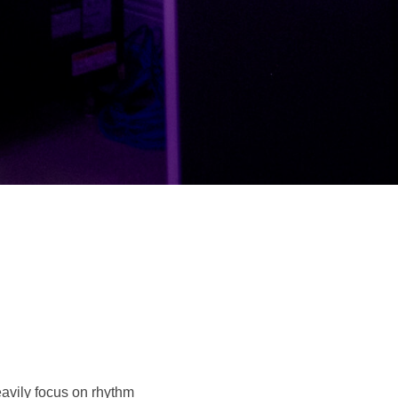
avily focus on rhythm