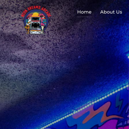
Home
About Us