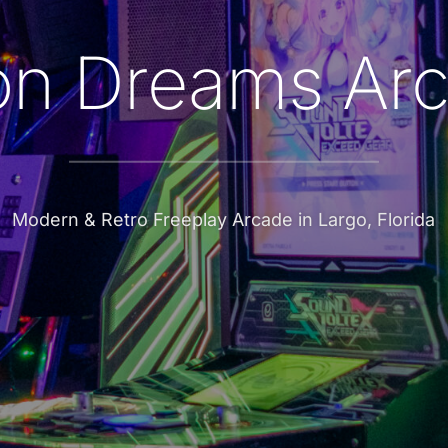
n Dreams Ar
Modern & Retro Freeplay Arcade in Largo, Florida