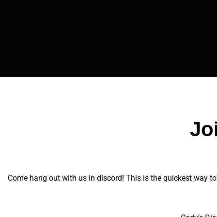
Jo
Come hang out with us in discord! This is the quickest way to