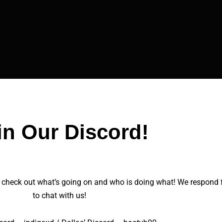
in Our Discord!
 check out what’s going on and who is doing what! We respond fai
to chat with us!