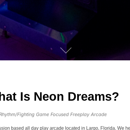
at Is Neon Dreams?
Rhythm/Fighting Game Focused Freeplay Arcade
on based all day play arcade located in Largo, Florida. We he